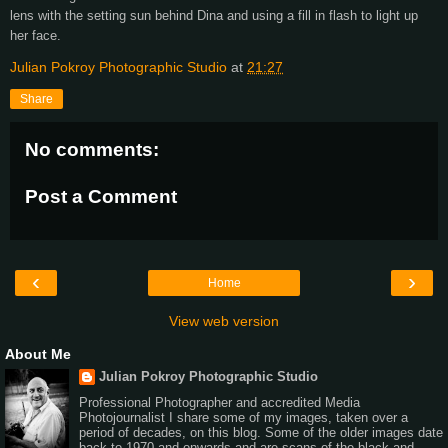
lens with the setting sun behind Dina and using a fill in flash to light up
her face.
Julian Pokroy Photographic Studio
at
21:27
Share
No comments:
Post a Comment
‹
›
Home
View web version
About Me
Julian Pokroy Photographic Studio
Professional Photographer and accredited Media
Photojournalist I share some of my images, taken over a
period of decades, on this blog. Some of the older images date
back to 1970 and onwards and are scans of the black and