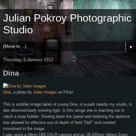
Julian Pokroy Photographic
Studio
▼
Thursday, 5 January 2012
Dina
Dina
, a photo by
Jules Images
on Flickr.
This is another image taken of young Dina, in a park nearby my studio, in
late afternoon/early evening light. In this iamge she is reaching out to
catch a soap bubble. Slowing down the speed and widening the aperture
has allowed for effective use of depth of field "DoF" and created
movement in the image.
I was using a Nikon D80 DSLR camera and an 18-200mm Nikkor Zoom