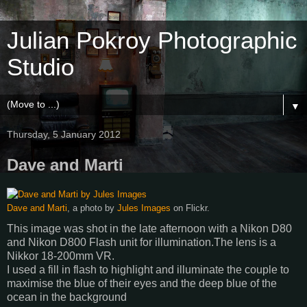
Julian Pokroy Photographic
Studio
▼
Thursday, 5 January 2012
Dave and Marti
Dave and Marti
, a photo by
Jules Images
on Flickr.
This image was shot in the late afternoon with a Nikon D80
and Nikon D800 Flash unit for illumination.The lens is a
Nikkor 18-200mm VR.
I used a fill in flash to highlight and illuminate the couple to
maximise the blue of their eyes and the deep blue of the
ocean in the background