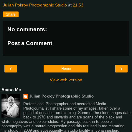
Julian Pokroy Photographic Studio
at
21:53
Share
No comments:
Post a Comment
‹
›
Home
View web version
About Me
Julian Pokroy Photographic Studio
Professional Photographer and accredited Media
Photojournalist I share some of my images, taken over a
period of decades, on this blog. Some of the older images date
back to 1970 and onwards and are scans of the black and
white negatives and colour slides. My passage back in to people
photography was a natural progression and this resulted in me restarting
my studio in 2009 and subsequently a studio facility in Johannesburg.