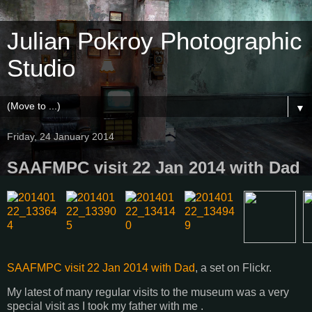
Julian Pokroy Photographic
Studio
▼
Friday, 24 January 2014
SAAFMPC visit 22 Jan 2014 with Dad
SAAFMPC visit 22 Jan 2014 with Dad
, a set on Flickr.
My latest of many regular visits to the museum was a very
special visit as I took my father with me .