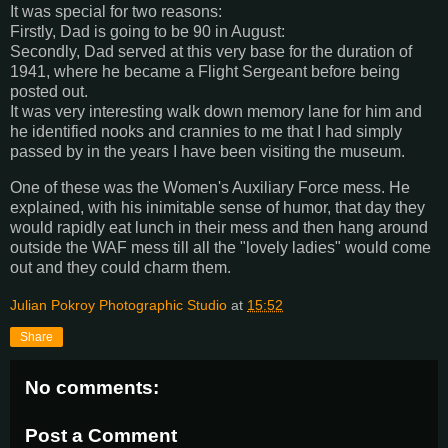
It was special for two reasons:
Firstly, Dad is going to be 90 in August:
Secondly, Dad served at this very base for the duration of
1941, where he became a Flight Sergeant before being
posted out.
It was very interesting walk down memory lane for him and
he identified nooks and crannies to me that I had simply
passed by in the years I have been visiting the museum.
One of these was the Women's Auxiliary Force mess. He
explained, with his inimitable sense of humor, that day they
would rapidly eat lunch in their mess and then hang around
outside the WAF mess till all the "lovely ladies" would come
out and they could charm them.
Julian Pokroy Photographic Studio
at
15:52
Share
No comments:
Post a Comment