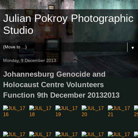
Julian Pokroy Photographic
Studio
▼
Monday, 9 December 2013
Johannesburg Genocide and
Holocaust Centre Volunteers
Function 9th December 20132013