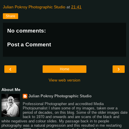
Julian Pokroy Photographic Studio
at
21:41
Share
No comments:
Post a Comment
‹
›
Home
View web version
About Me
Julian Pokroy Photographic Studio
Professional Photographer and accredited Media
Photojournalist I share some of my images, taken over a
period of decades, on this blog. Some of the older images date
back to 1970 and onwards and are scans of the black and
white negatives and colour slides. My passage back in to people
photography was a natural progression and this resulted in me restarting