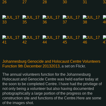
Johannesburg Genocide and Holocaust Centre Volunteers
Function 9th December 20132013
, a set on Flickr.
The annual volunteers function for the Johannesburg
Holocaust and Genocide Centre was held earlier today at
the soon to be completed Centre. I have had the privilege of
not only being a volunteer but also having documented
photographically a large portion of the progress on the
construction site and functions of the Centre.Here are some
of the images shot.