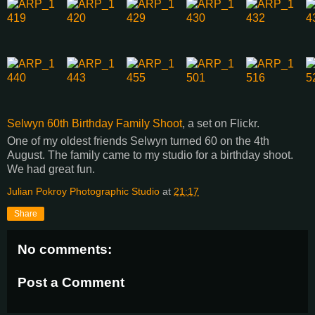
Selwyn 60th Birthday Family Shoot
, a set on Flickr.
One of my oldest friends Selwyn turned 60 on the 4th
August. The family came to my studio for a birthday shoot.
We had great fun.
Julian Pokroy Photographic Studio
at
21:17
Share
No comments:
Post a Comment