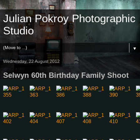
Julian Pokroy Photographic
Studio
▼
Wednesday, 22 August 2012
Selwyn 60th Birthday Family Shoot